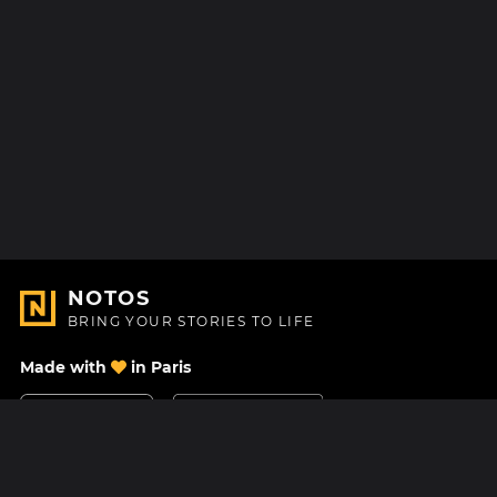
NOTOS
BRING YOUR STORIES TO LIFE
Made with
in Paris
Contact Us
Help center