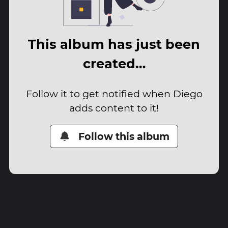
This album has just been
created…
Follow it to get notified when Diego
adds content to it!
Follow this album