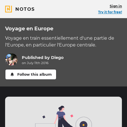
Sign in
NOTOS
Try it for free!
Voyage en Europe
Voyage en train essentiellement d'une partie de
l'Europe, en particulier l'Europe centrale.
Published by
Diego
on July 11th 2016
Follow this album