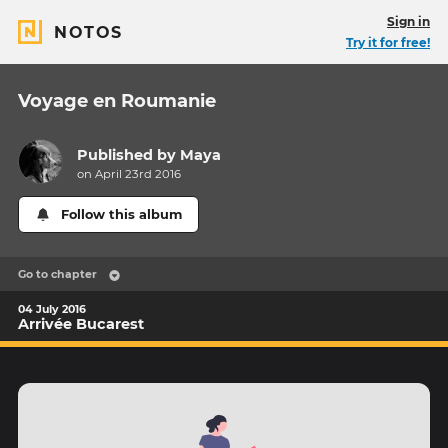
Sign in
NOTOS
Try it for free!
Voyage en Roumanie
Published by
Maya
on April 23rd 2016
Follow this album
Go to chapter
04 July 2016
Arrivée Bucarest