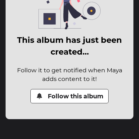
This album has just been
created…
Follow it to get notified when Maya
adds content to it!
Follow this album