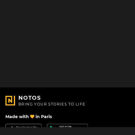
NOTOS
BRING YOUR STORIES TO LIFE
Made with
in Paris