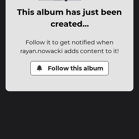
This album has just been
created…
Follow it to get notified when
rayan.nowacki adds content to it!
Follow this album