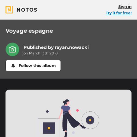
Sign in
NOTOS
Try it for free!
Voyage espagne
Published by
rayan.nowacki
on March 13th 2018
Follow this album