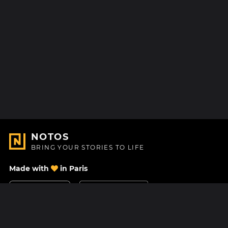
NOTOS
BRING YOUR STORIES TO LIFE
Made with
in Paris
Contact Us
Help center