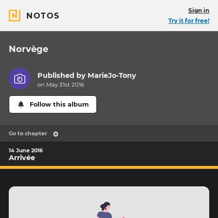
Sign in
NOTOS
Try it for free!
Norvège
Published by
MarieJo-Tony
on May 31st 2016
Follow this album
Go to chapter
14 June 2016
Arrivée