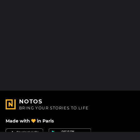
NOTOS
BRING YOUR STORIES TO LIFE
Made with
in Paris