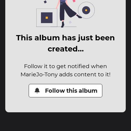
This album has just been
created…
Follow it to get notified when
MarieJo-Tony adds content to it!
Follow this album