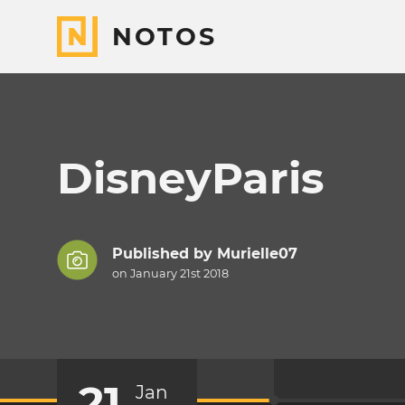
NOTOS
DisneyParis
Published by
Murielle07
on January 21st 2018
21
Jan