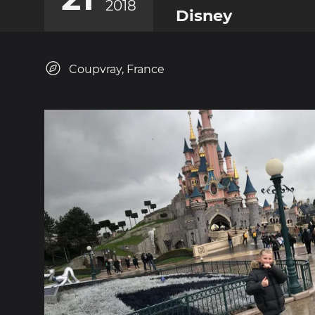
2018
Disney
Coupvray, France