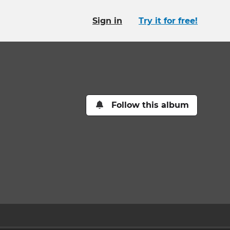
Sign in
Try it for free!
Follow this album