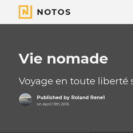
NOTOS
Vie nomade
Voyage en toute liberté 
Published by
Roland Rene1
on April 13th 2016