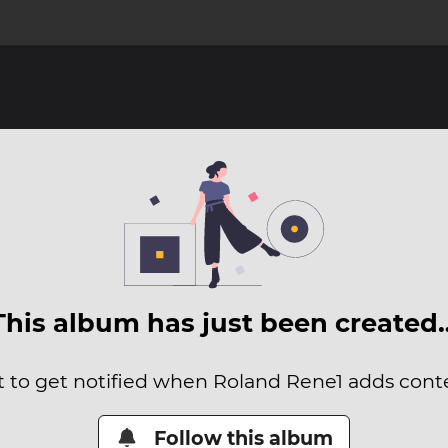
This album has just been created
it to get notified when Roland Rene1 adds conten
Follow this album