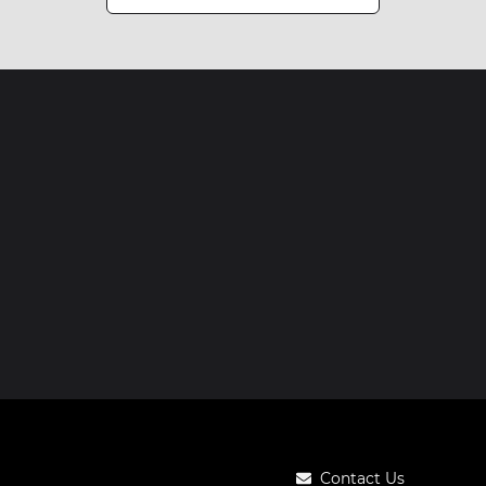
Contact Us