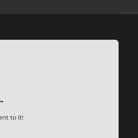
…
t to it!