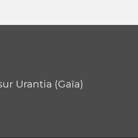
sur Urantia (Gaïa)