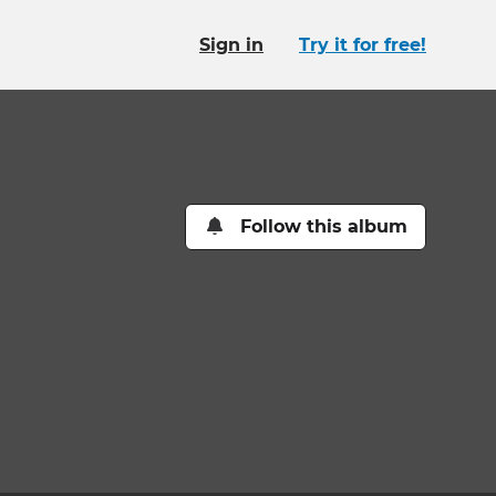
Sign in
Try it for free!
Follow this album