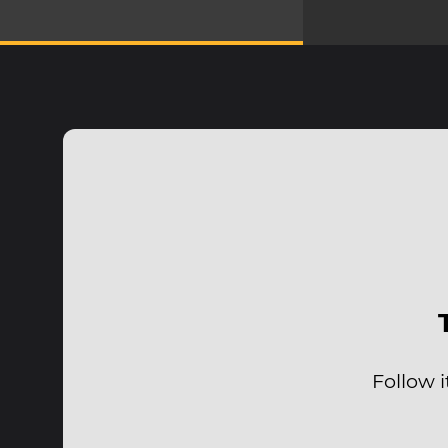
Follow 