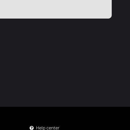
Help center