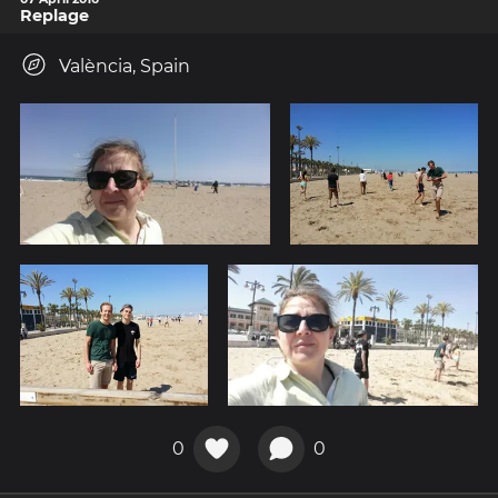
Replage
València, Spain
0
0