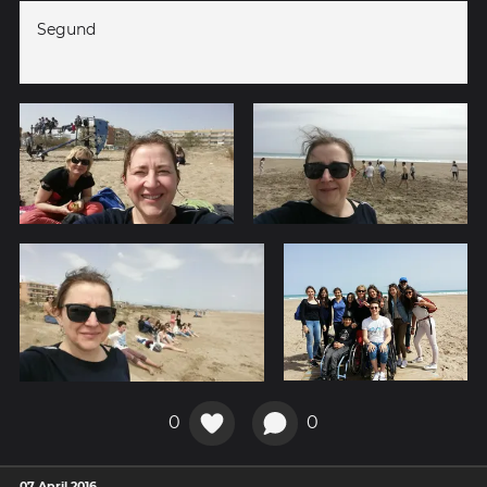
Segund
0
0
07 April 2016