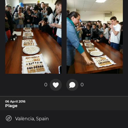
0
0
06 April 2016
Plage
València, Spain