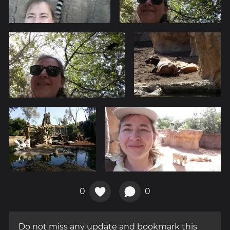
0
0
Do not miss any update and bookmark this