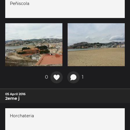
Peñiscola
0
1
05 April 2016
2eme j
Horchateria