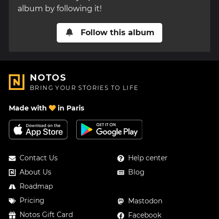
album by following it!
Follow this album
NOTOS
BRING YOUR STORIES TO LIFE
Made with
in Paris
Contact Us
Help center
About Us
Blog
Roadmap
Pricing
Mastodon
Notos Gift Card
Facebook