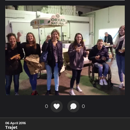
0
0
06 April 2016
Trajet