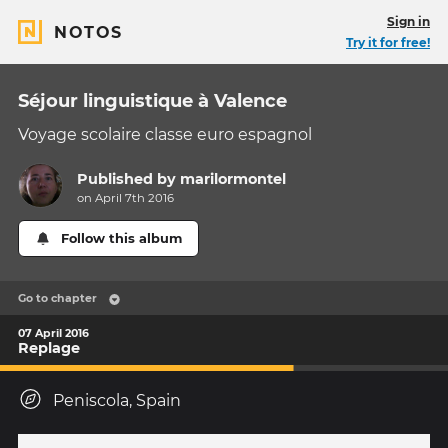
Sign in
NOTOS
Try it for free!
Séjour linguistique à Valence
Voyage scolaire classe euro espagnol
Published by
marilormontel
on April 7th 2016
Follow this album
Go to chapter
07 April 2016
Replage
Peniscola, Spain