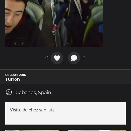
0
0
06 April 2016
Turron
Cabanes, Spain
Visite de chez san luiz