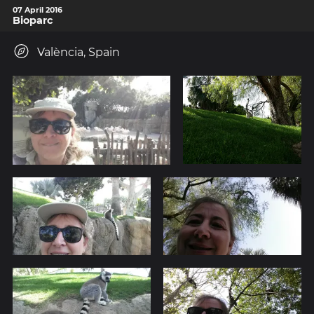
07 April 2016
Bioparc
València, Spain