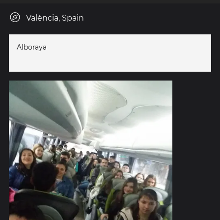
València, Spain
Alboraya