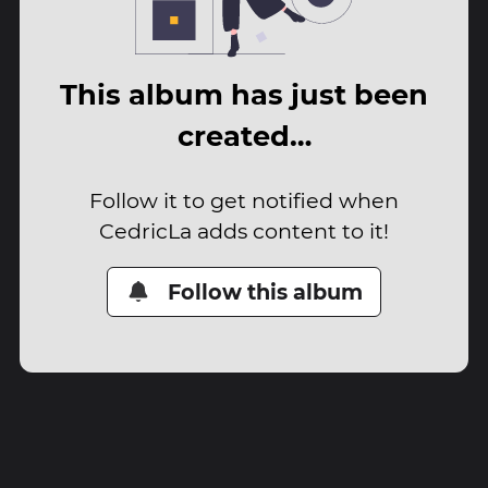
This album has just been
created…
Follow it to get notified when
CedricLa adds content to it!
Follow this album