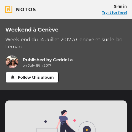
Sign in
NOTOS
Try it for free!
Weekend à Genève
Week-end du 14 Juillet 2017 à Genève et sur le lac
Léman.
Published by
CedricLa
on July 19th 2017
Follow this album