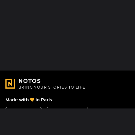
NOTOS
BRING YOUR STORIES TO LIFE
Made with
in Paris
Contact Us
Help center