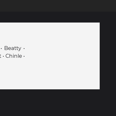
• Beatty •
• Chinle •