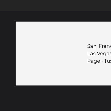
San Franc
Las Vegas
Page • Tu