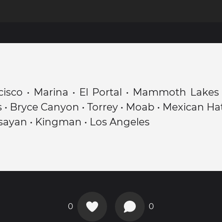
isco • Marina • El Portal • Mammoth Lakes 
 • Bryce Canyon • Torrey • Moab • Mexican Hat 
sayan • Kingman • Los Angeles
0
0