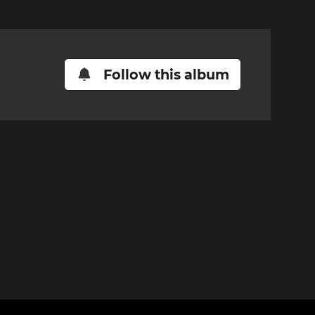
Follow this album