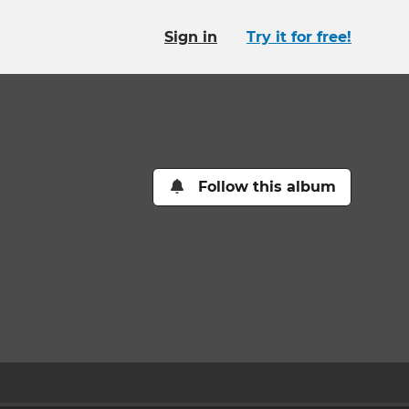
Sign in
Try it for free!
Follow this album