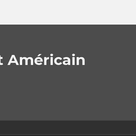
t Américain