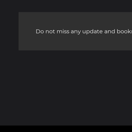
Do not miss any update and bookm