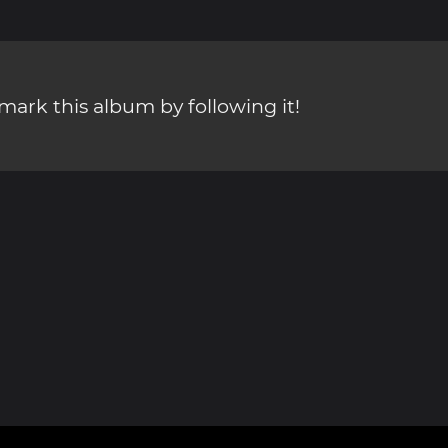
ark this album by following it!