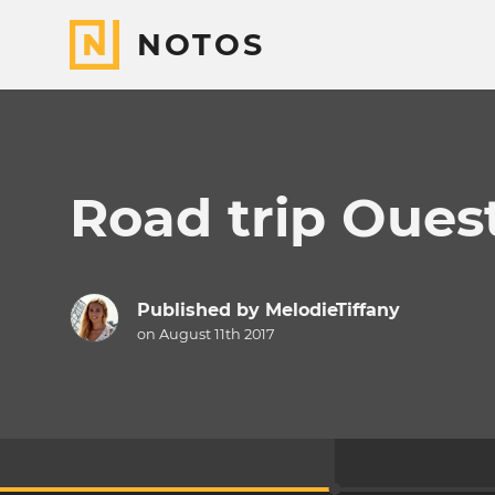
NOTOS
Road trip Oues
Published by
MelodieTiffany
on August 11th 2017