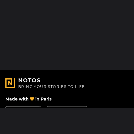
NOTOS
BRING YOUR STORIES TO LIFE
Made with
in Paris
Contact Us
Help center