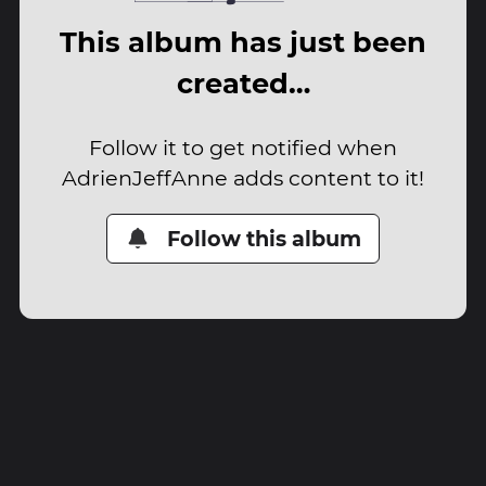
This album has just been
created…
Follow it to get notified when
AdrienJeffAnne adds content to it!
Follow this album