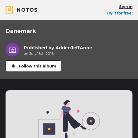
Sign in
NOTOS
Try it for free!
Danemark
Published by
AdrienJeffAnne
on July 18th 2018
Follow this album