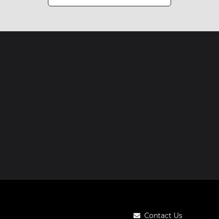
Contact Us