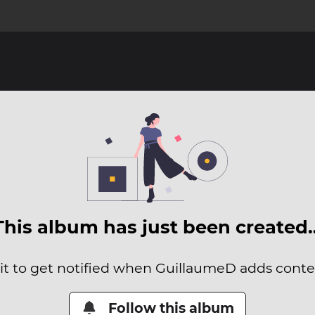
This album has just been created
it to get notified when GuillaumeD adds conten
Follow this album