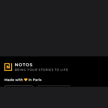
NOTOS
BRING YOUR STORIES TO LIFE
Made with
in Paris
Contact Us
Help center