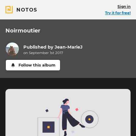
Sign in
NOTOS
Try it for free!
Noirmoutier
Published by
Jean-MarieJ
on September 1st 2017
Follow this album