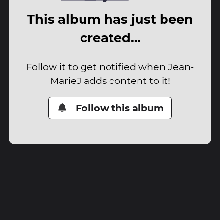
This album has just been
created…
Follow it to get notified when Jean-
MarieJ adds content to it!
Follow this album