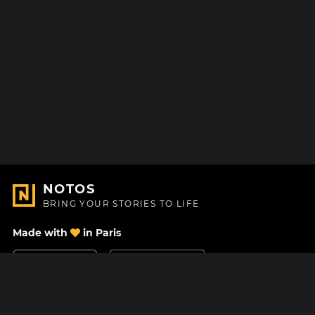
NOTOS
BRING YOUR STORIES TO LIFE
Made with
in Paris
Contact Us
Help center