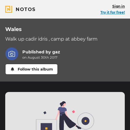
Sign in
NOTOS
Try it for free!
Wales
Walk up cadir idris , camp at abbey farm
Published by
gaz
on August 30th 2017
Follow this album