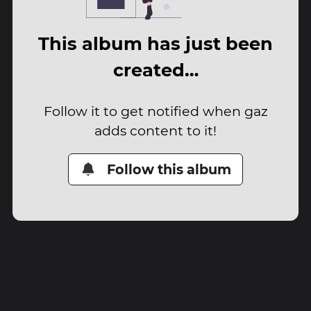
This album has just been
created…
Follow it to get notified when gaz
adds content to it!
Follow this album