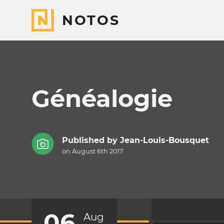
NOTOS
Généalogie
Published by
Jean-Louis-Bousquet
on August 6th 2017
06
Aug