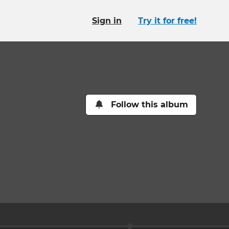
Sign in
Try it for free!
Follow this album