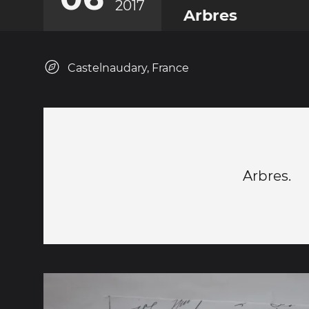
2017
Arbres
Castelnaudary, France
Arbres.