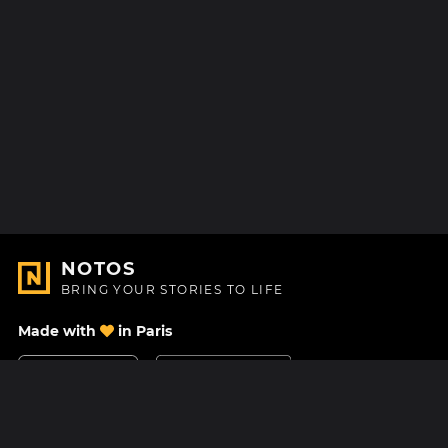
NOTOS
BRING YOUR STORIES TO LIFE
Made with
in Paris
Contact Us
Help center