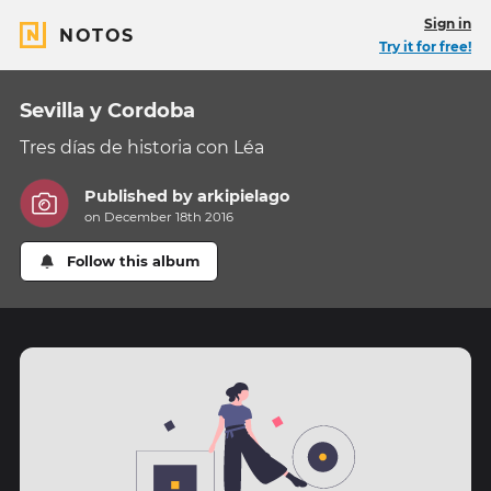
Sign in
NOTOS
Try it for free!
Sevilla y Cordoba
Tres días de historia con Léa
Published by
arkipielago
on December 18th 2016
Follow this album