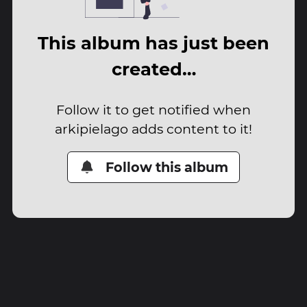
This album has just been
created…
Follow it to get notified when
arkipielago adds content to it!
Follow this album