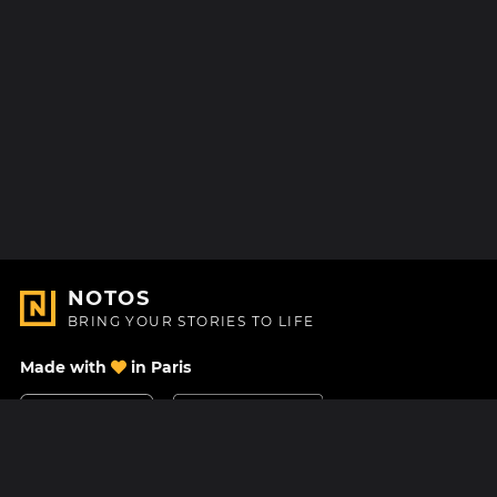
NOTOS
BRING YOUR STORIES TO LIFE
Made with
in Paris
Contact Us
Help center