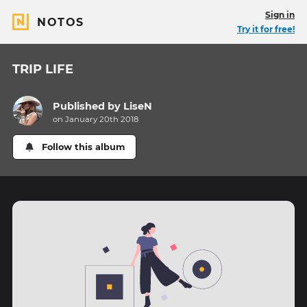
Sign in
NOTOS
Try it for free!
TRIP LIFE
Published by
LiseN
on January 20th 2018
Follow this album