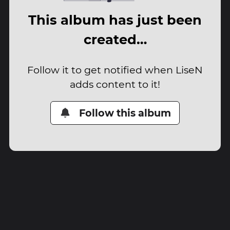
This album has just been
created…
Follow it to get notified when LiseN
adds content to it!
Follow this album