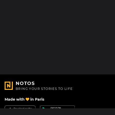
NOTOS
BRING YOUR STORIES TO LIFE
Made with
in Paris