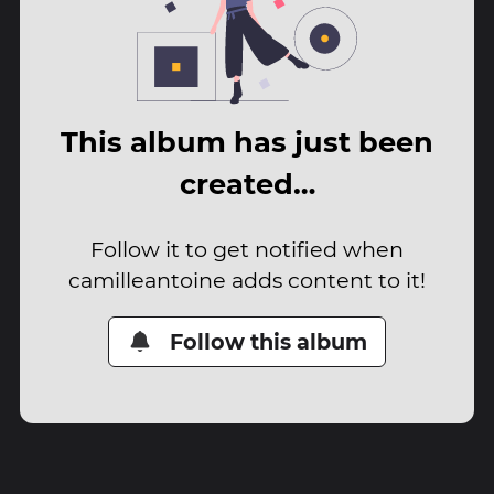
This album has just been
created…
Follow it to get notified when
camilleantoine adds content to it!
Follow this album