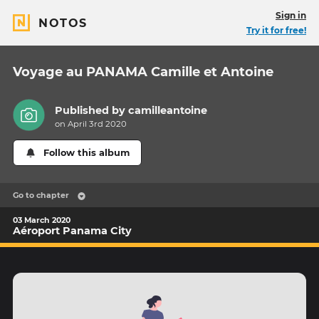
Sign in
NOTOS
Try it for free!
Voyage au PANAMA Camille et Antoine
Published by
camilleantoine
on April 3rd 2020
Follow this album
Go to chapter
03 March 2020
Aéroport Panama City