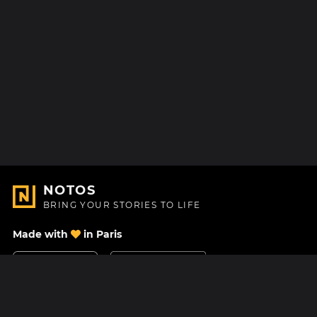
NOTOS
BRING YOUR STORIES TO LIFE
Made with
in Paris
Contact Us
Help center