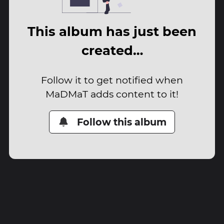
This album has just been
created…
Follow it to get notified when
MaDMaT adds content to it!
Follow this album