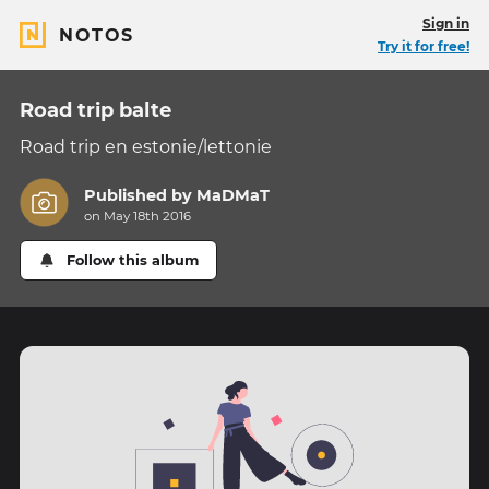
Sign in
NOTOS
Try it for free!
Road trip balte
Road trip en estonie/lettonie
Published by
MaDMaT
on May 18th 2016
Follow this album