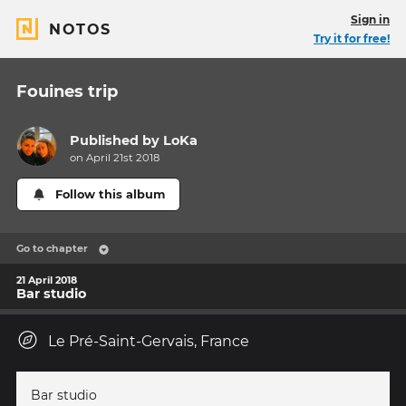
Sign in
NOTOS
Try it for free!
Fouines trip
Published by
LoKa
on April 21st 2018
Follow this album
Go to chapter
21 April 2018
Bar studio
Le Pré-Saint-Gervais, France
Bar studio