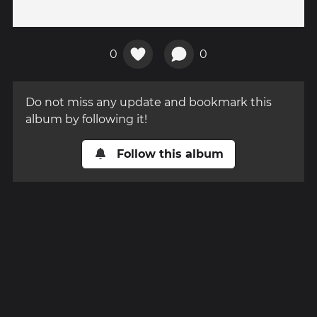
0
0
Do not miss any update and bookmark this
album by following it!
Follow this album