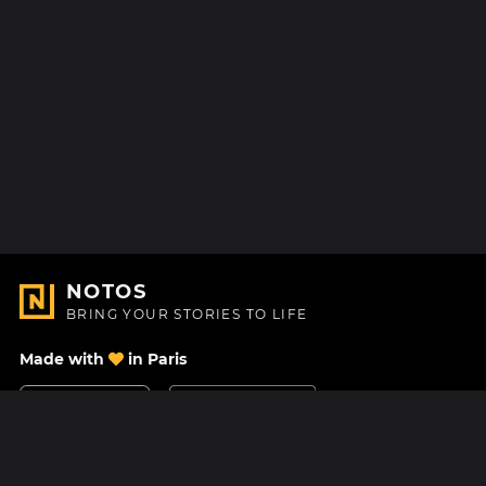
NOTOS
BRING YOUR STORIES TO LIFE
Made with
in Paris
Contact Us
Help center