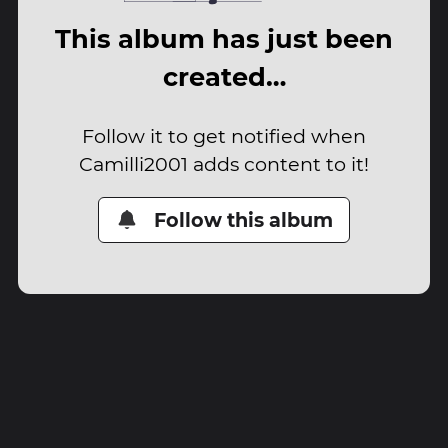
This album has just been
created…
Follow it to get notified when
Camilli2001 adds content to it!
Follow this album