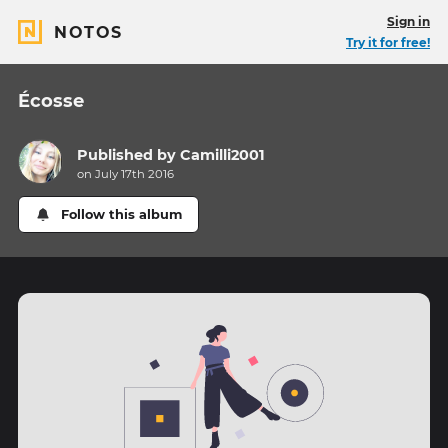
Sign in
NOTOS
Try it for free!
Écosse
Published by
Camilli2001
on July 17th 2016
Follow this album