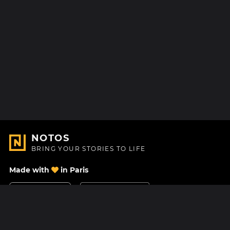
NOTOS
BRING YOUR STORIES TO LIFE
Made with
in Paris
Contact Us
Help center