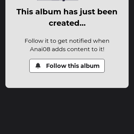
This album has just been
created…
Follow it to get notified when
Anai08 adds content to it!
Follow this album