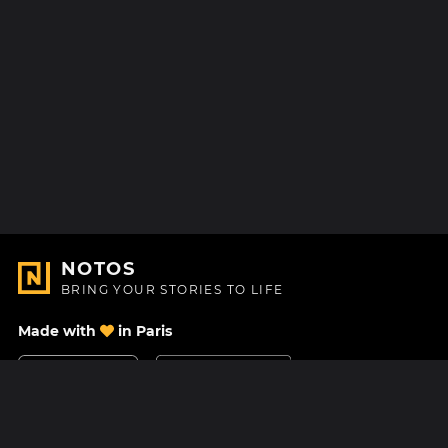
NOTOS
BRING YOUR STORIES TO LIFE
Made with
in Paris
Contact Us
Help center