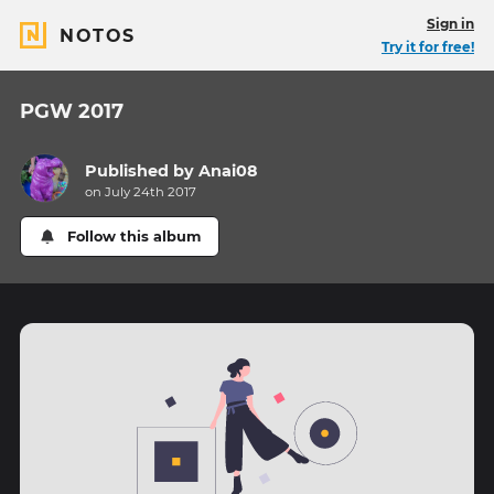
Sign in
NOTOS
Try it for free!
PGW 2017
Published by
Anai08
on July 24th 2017
Follow this album