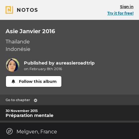
Sign in
NOTOS
Try it for free!
Asie Janvier 2016
Thaïlande
Indonésie
Published by
aureasieroadtrip
on February 8th 2016
Follow this album
Go to chapter
30 November 2015
Préparation mentale
Melgven, France