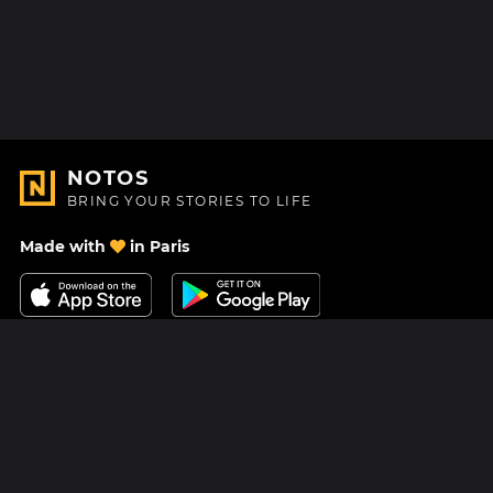
NOTOS
BRING YOUR STORIES TO LIFE
Made with
in Paris
Contact Us
Help center
About Us
Blog
Roadmap
Pricing
Mastodon
Notos Gift Card
Facebook