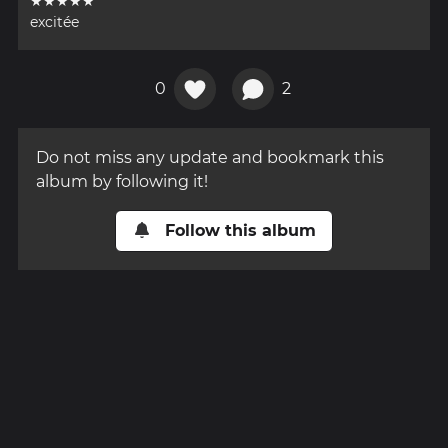
★★★★★
excitée
0
2
Do not miss any update and bookmark this
album by following it!
Follow this album