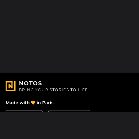
NOTOS
BRING YOUR STORIES TO LIFE
Made with
in Paris
Contact Us
Help center