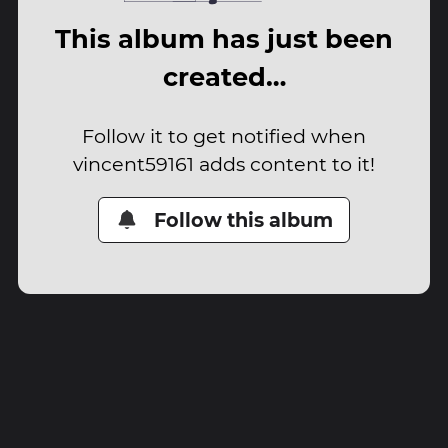
This album has just been
created…
Follow it to get notified when
vincent59161 adds content to it!
Follow this album