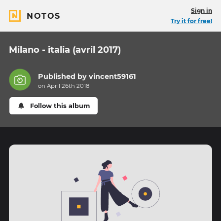
Sign in
NOTOS
Try it for free!
Milano - italia (avril 2017)
Published by
vincent59161
on April 26th 2018
Follow this album