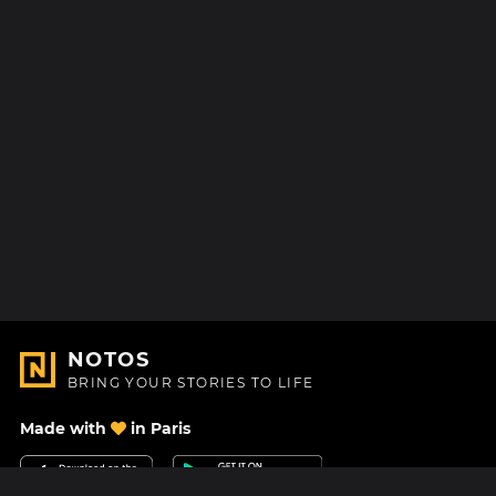
NOTOS
BRING YOUR STORIES TO LIFE
Made with
in Paris