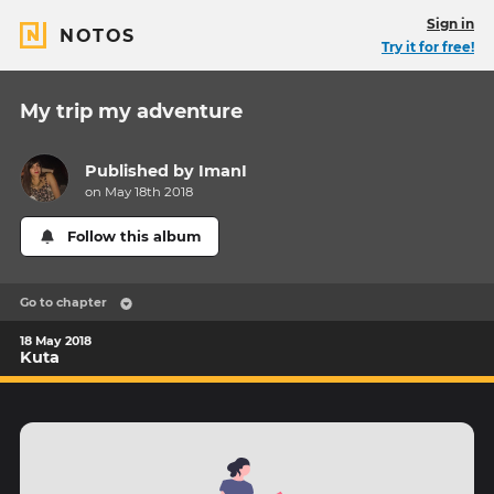
Sign in
NOTOS
Try it for free!
My trip my adventure
Published by
ImanI
on May 18th 2018
Follow this album
Go to chapter
18 May 2018
Kuta