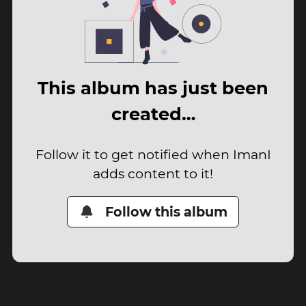
This album has just been
created…
Follow it to get notified when ImanI
adds content to it!
Follow this album