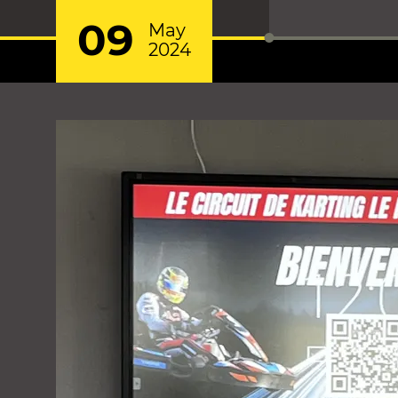
09
May
2024