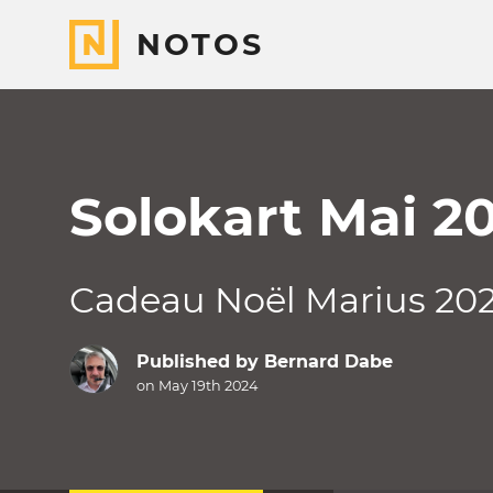
NOTOS
Solokart Mai 2
Cadeau Noël Marius 20
Published by
Bernard Dabe
on May 19th 2024