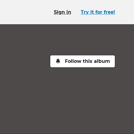
Sign in
Try it for free!
Follow this album