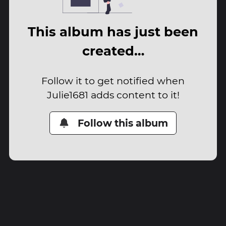
This album has just been
created…
Follow it to get notified when
Julie1681 adds content to it!
Follow this album