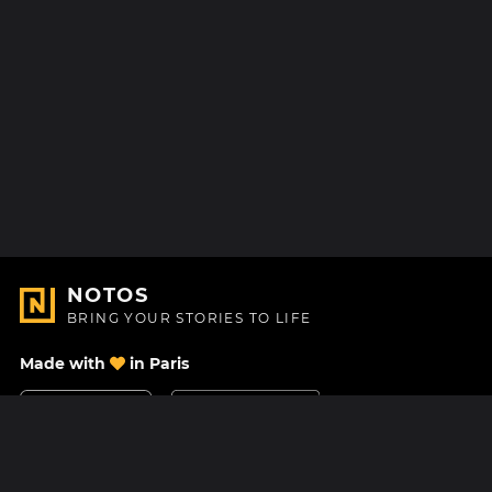
NOTOS
BRING YOUR STORIES TO LIFE
Made with
in Paris
Contact Us
Help center