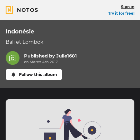
Sign in
NOTOS
Try it for free!
Indonésie
Bali et Lombok
Published by
Julie1681
on March 4th 2017
Follow this album