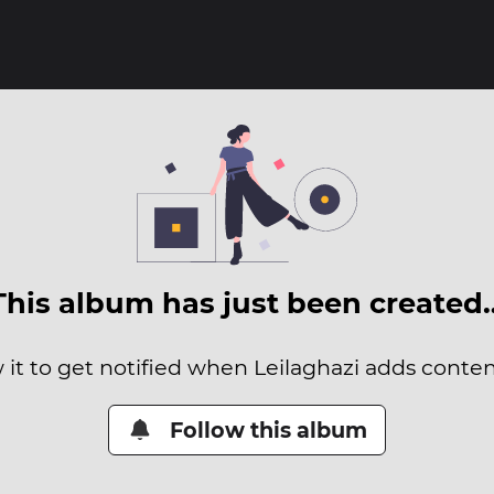
This album has just been created
 it to get notified when Leilaghazi adds content
Follow this album