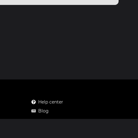
Help center
Blog
Mastodon
Facebook