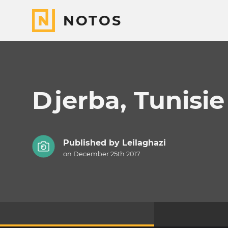
NOTOS
Djerba, Tunisie
Published by
Leilaghazi
on December 25th 2017