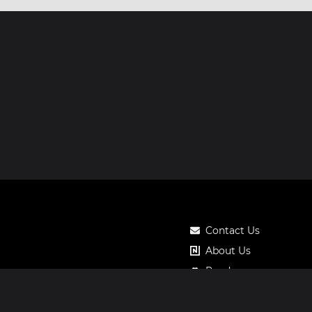
Contact Us
About Us
Roadmap
Pricing
Notos Gift Card