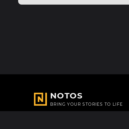
NOTOS
BRING YOUR STORIES TO LIFE
Made with
in Paris