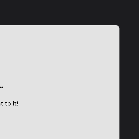
…
 to it!