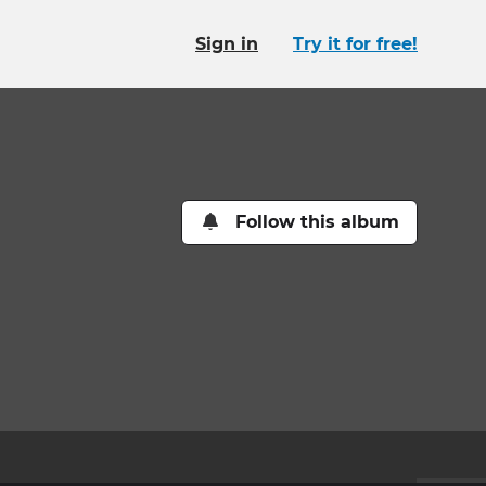
Sign in
Try it for free!
Follow this album