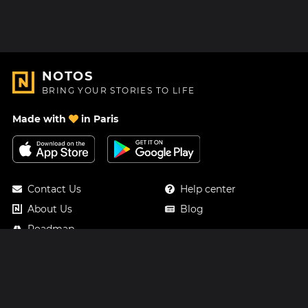
NOTOS
BRING YOUR STORIES TO LIFE
Made with
in Paris
Contact Us
Help center
About Us
Blog
Roadmap
Pricing
Mastodon
Notos Gift Card
Facebook
Privacy
Instagram