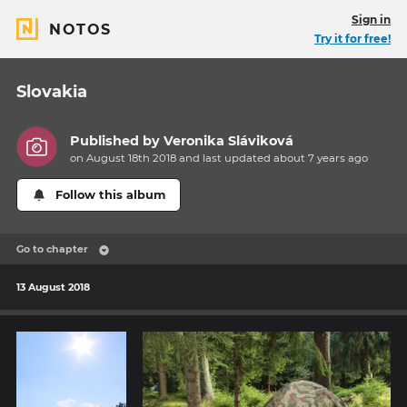
Sign in
NOTOS
Try it for free!
Slovakia
Published by
Veronika Sláviková
on August 18th 2018 and last updated
about 7 years
ago
Follow this album
Go to chapter
13 August 2018