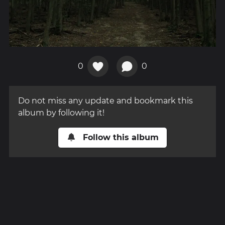
0
0
Do not miss any update and bookmark this
album by following it!
Follow this album