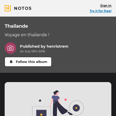
Sign in
NOTOS
Try it for free!
Thailande
Voyage en thailande !
Published by
henriotrem
on July 13th 2016
Follow this album