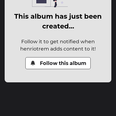
This album has just been
created…
Follow it to get notified when
henriotrem adds content to it!
Follow this album