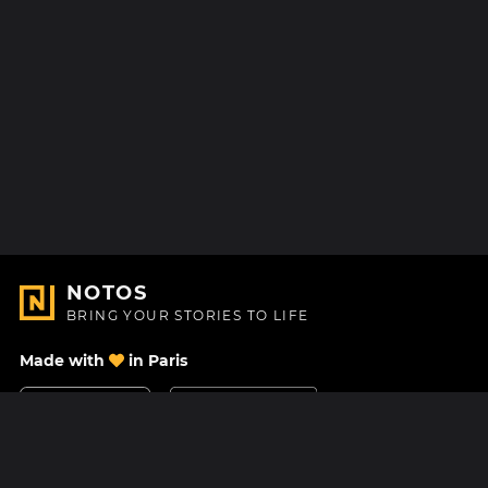
NOTOS
BRING YOUR STORIES TO LIFE
Made with
in Paris
Contact Us
Help center