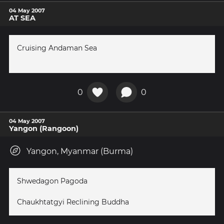
04 May 2007
AT SEA
Cruising Andaman Sea
0
0
04 May 2007
Yangon (Rangoon)
Yangon, Myanmar (Burma)
Shwedagon Pagoda
Chaukhtatgyi Reclining Buddha