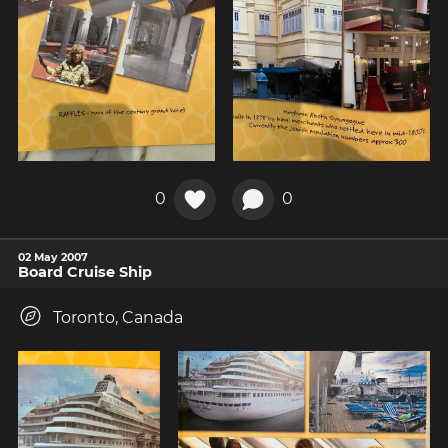
0
0
02 May 2007
Board Cruise Ship
Toronto, Canada