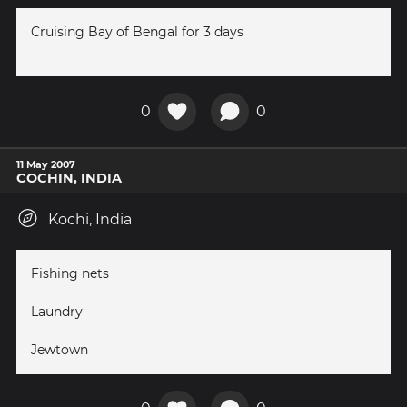
Cruising Bay of Bengal for 3 days
0
0
11 May 2007
COCHIN, INDIA
Kochi, India
Fishing nets
Laundry
Jewtown