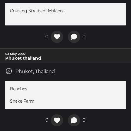
Cruising Straits of Malacca
0
0
03 May 2007
Phuket thailand
Phuket, Thailand
Beaches
Snake Farm
0
0