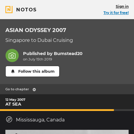
Sign in
NOTOS
Try it for free!
ASIAN ODYSSEY 2007
Singapore to Dubai Cruising
Published by
Bumstead20
on July 15th 2019
Follow this album
Go to chapter
12 May 2007
AT SEA
Mississauga, Canada