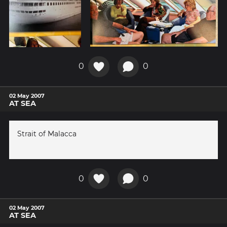
0
0
02 May 2007
AT SEA
Strait of Malacca
0
0
02 May 2007
AT SEA