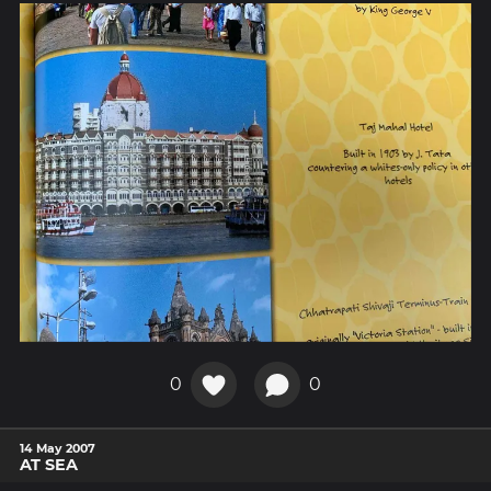
0
0
14 May 2007
AT SEA