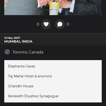
0
0
13 May 2007
MUMBAI, INDIA
Toronto, Canada
Elephanta Caves
Taj Mahal Hotel & environs
Ghandhi House
Keneseth Eliyahoo Synagogue