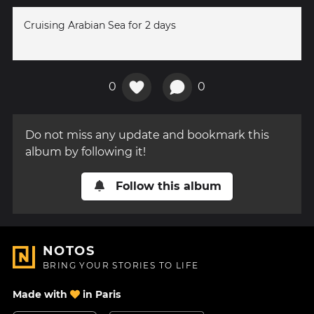
Cruising Arabian Sea for 2 days
0
0
Do not miss any update and bookmark this
album by following it!
Follow this album
NOTOS
BRING YOUR STORIES TO LIFE
Made with
in Paris