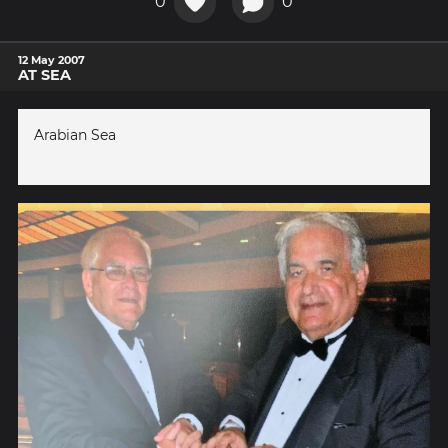
0
0
12 May 2007
AT SEA
Arabian Sea