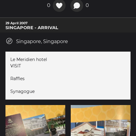
0
0
29 April 2007
SINGAPORE - ARRIVAL
Singapore, Singapore
Le Meridien hotel
VISIT
Raffles
Synagogue