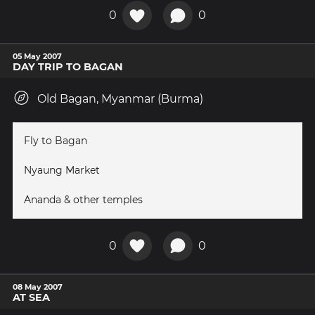
0
0
05 May 2007
DAY TRIP TO BAGAN
Old Bagan, Myanmar (Burma)
Fly to Bagan
Nyaung Market
Ananda & other temples
0
0
08 May 2007
AT SEA