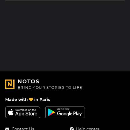
NOTOS
BRING YOUR STORIES TO LIFE
Made with
in Paris
Contact Us
Help center