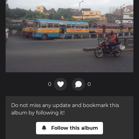
0
0
Do not miss any update and bookmark this
album by following it!
Follow this album