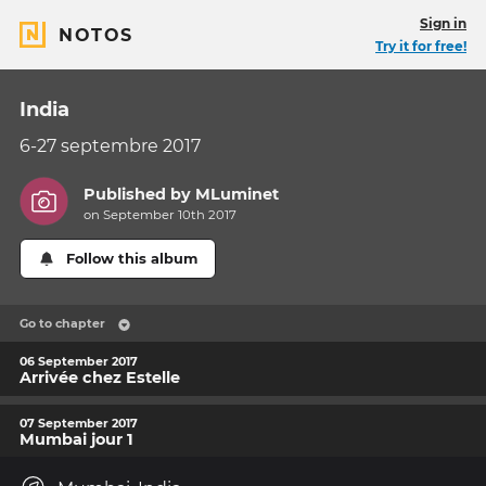
Sign in
NOTOS
Try it for free!
India
6-27 septembre 2017
Published by
MLuminet
on September 10th 2017
Follow this album
Go to chapter
06 September 2017
Arrivée chez Estelle
07 September 2017
Mumbai jour 1