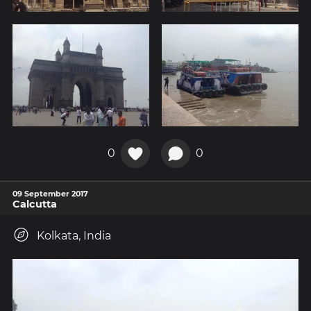
0
0
09 September 2017
Calcutta
Kolkata, India