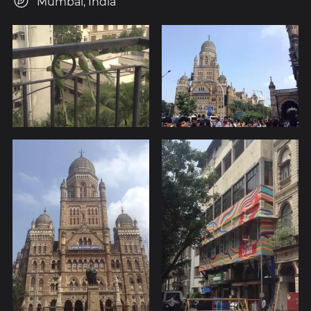
Mumbai, India