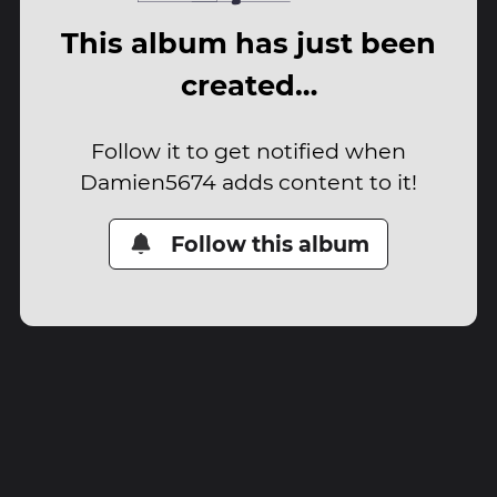
This album has just been
created…
Follow it to get notified when
Damien5674 adds content to it!
Follow this album