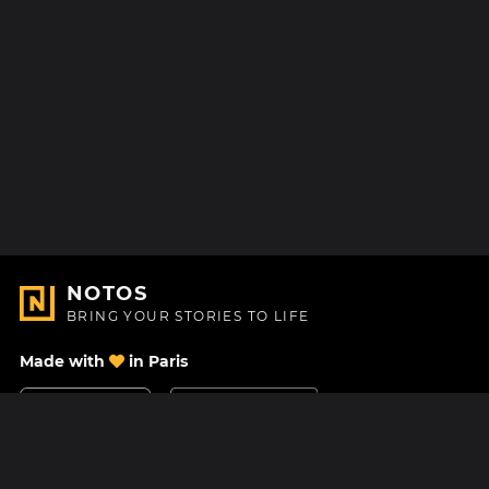
NOTOS
BRING YOUR STORIES TO LIFE
Made with
in Paris
Contact Us
Help center