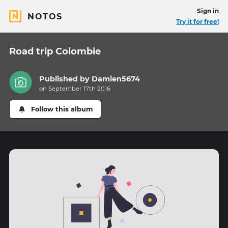
Sign in
NOTOS
Try it for free!
Road trip Colombie
Published by
Damien5674
on September 17th 2016
Follow this album