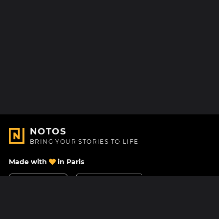
NOTOS
BRING YOUR STORIES TO LIFE
Made with
in Paris
Contact Us
Help center