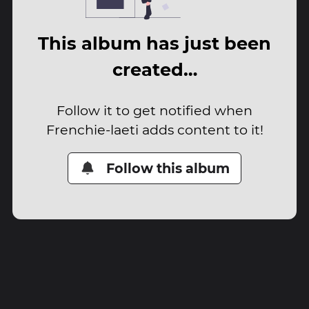
This album has just been
created…
Follow it to get notified when
Frenchie-laeti adds content to it!
Follow this album