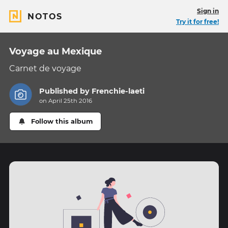
Sign in
NOTOS
Try it for free!
Voyage au Mexique
Carnet de voyage
Published by
Frenchie-laeti
on April 25th 2016
Follow this album