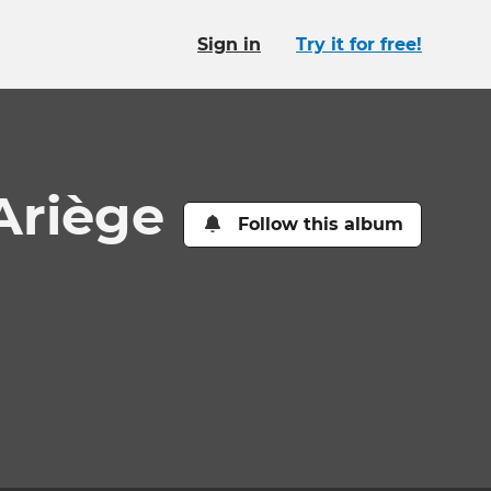
Sign in
Try it for free!
Ariège
Follow this album