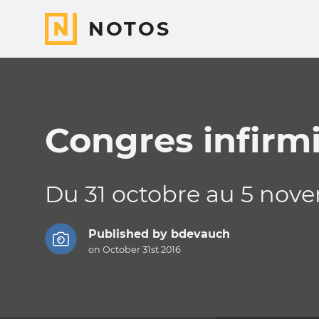
NOTOS
Congres infirmi
Du 31 octobre au 5 nov
Published by
bdevauch
on October 31st 2016