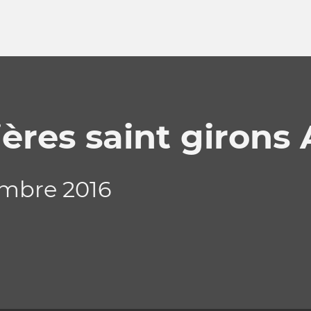
ères saint girons 
embre 2016