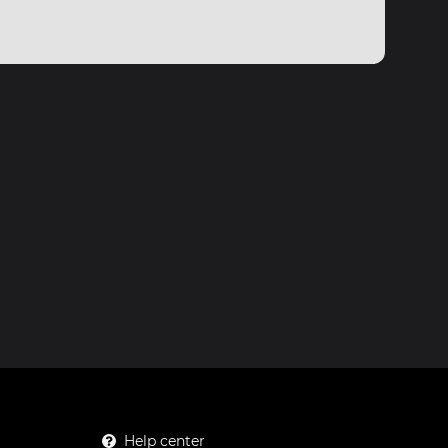
Help center