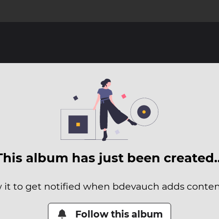
This album has just been created
 it to get notified when bdevauch adds content
Follow this album