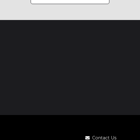
Contact Us