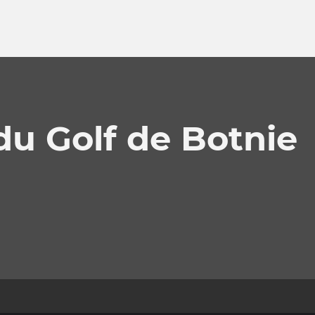
du Golf de Botnie