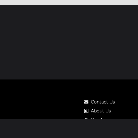
Contact Us
About Us
Roadmap
Pricing
Notos Gift Card