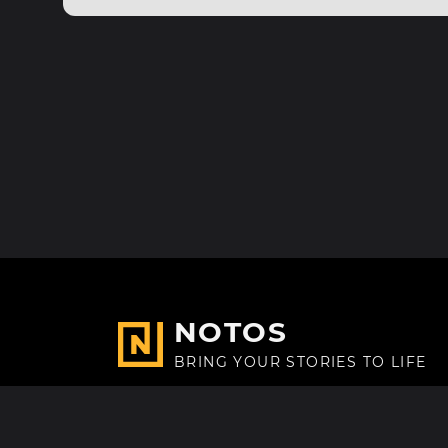
NOTOS
BRING YOUR STORIES TO LIFE
Made with
in Paris