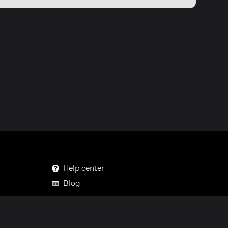
Help center
Blog
Mastodon
Facebook