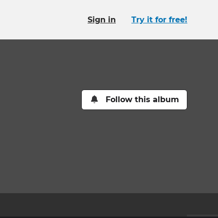
Sign in
Try it for free!
Follow this album