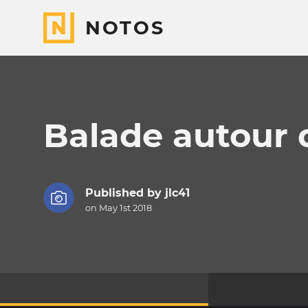
NOTOS
Balade autour 
Published by
jlc41
on May 1st 2018