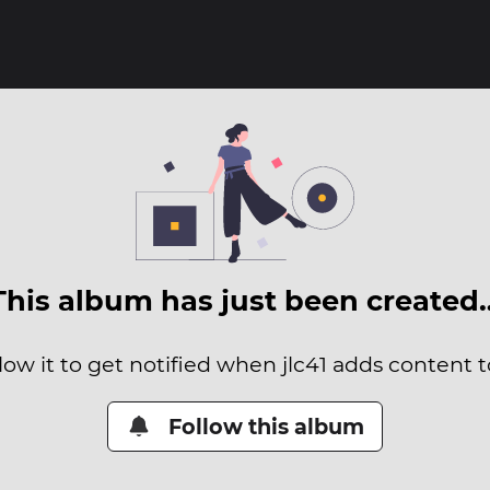
This album has just been created
low it to get notified when jlc41 adds content to
Follow this album