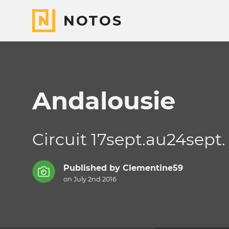
NOTOS
Andalousie
Circuit 17sept.au24sept.
Published by
Clementine59
on July 2nd 2016