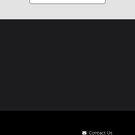
Contact Us