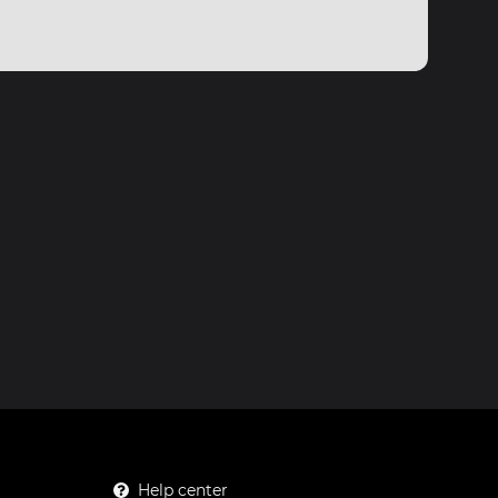
Help center