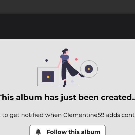
This album has just been created
t to get notified when Clementine59 adds conte
Follow this album