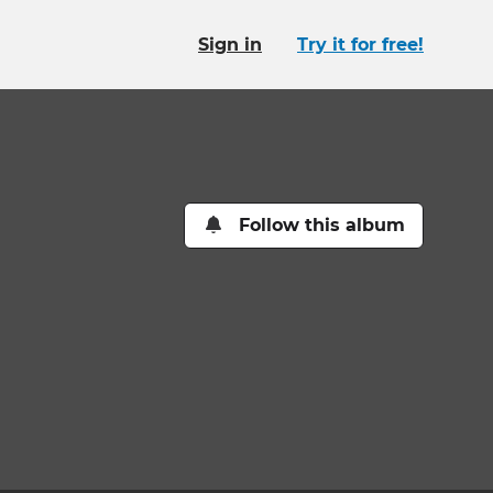
Sign in
Try it for free!
Follow this album