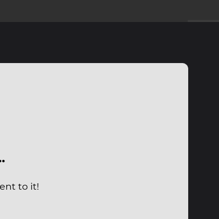
…
nt to it!