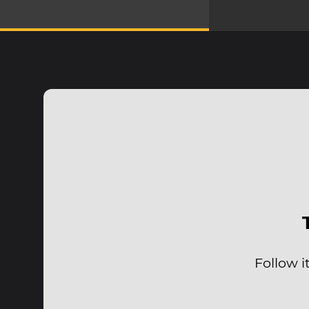
Follow i