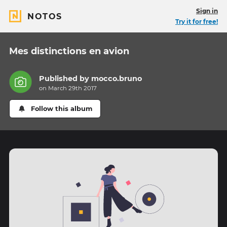
Sign in
NOTOS
Try it for free!
Mes distinctions en avion
Published by
mocco.bruno
on March 29th 2017
Follow this album