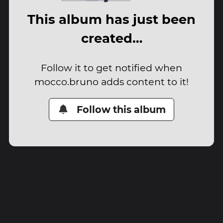
This album has just been
created…
Follow it to get notified when
mocco.bruno adds content to it!
Follow this album