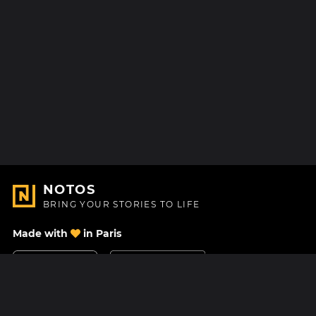
NOTOS
BRING YOUR STORIES TO LIFE
Made with
in Paris
Contact Us
Help center