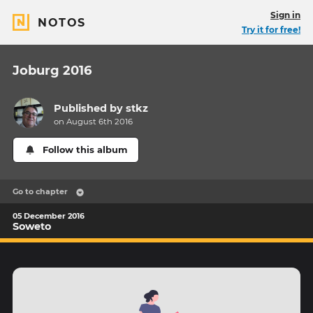
Sign in
NOTOS
Try it for free!
Joburg 2016
Published by
stkz
on August 6th 2016
Follow this album
Go to chapter
05 December 2016
Soweto