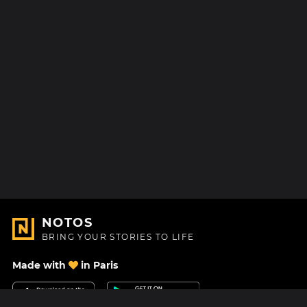
NOTOS
BRING YOUR STORIES TO LIFE
Made with
in Paris