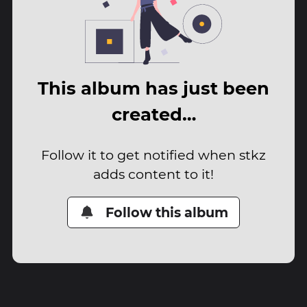
This album has just been
created…
Follow it to get notified when stkz
adds content to it!
Follow this album