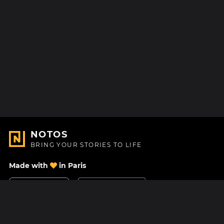
NOTOS
BRING YOUR STORIES TO LIFE
Made with
in Paris
Contact Us
Help center