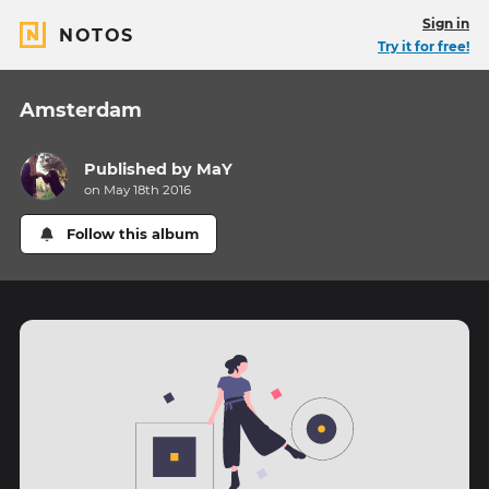
Sign in
NOTOS
Try it for free!
Amsterdam
Published by
MaY
on May 18th 2016
Follow this album