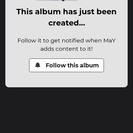
This album has just been
created…
Follow it to get notified when MaY
adds content to it!
Follow this album