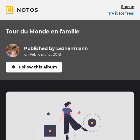
Sign in
NOTOS
Try it for free!
Tour du Monde en famille
Published by
Lezherrmann
on February 1st 2018
Follow this album