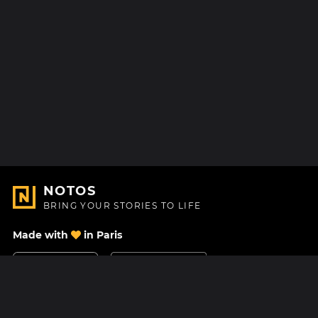
NOTOS
BRING YOUR STORIES TO LIFE
Made with
in Paris
Contact Us
Help center