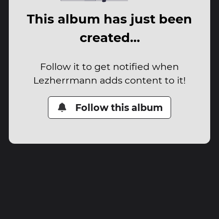
This album has just been
created…
Follow it to get notified when
Lezherrmann adds content to it!
Follow this album