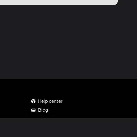
Help center
Blog
Mastodon
Facebook