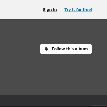
Sign in
Try it for free!
Follow this album