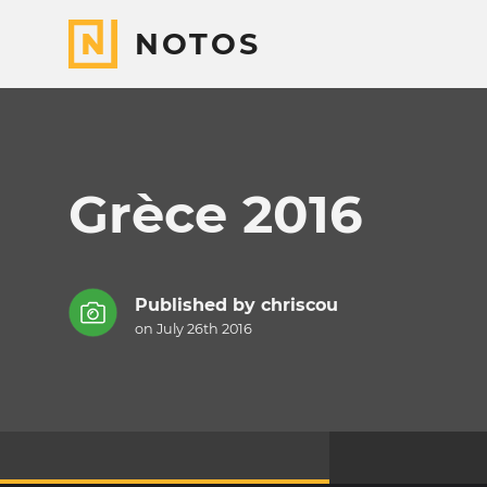
NOTOS
Grèce 2016
Published by
chriscou
on July 26th 2016