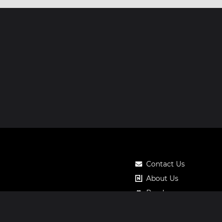
Contact Us
About Us
Roadmap
Pricing
Notos Gift Card