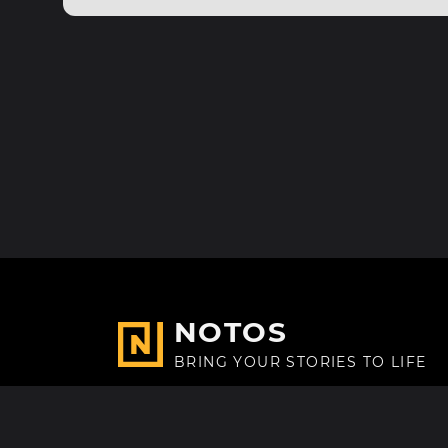
NOTOS
BRING YOUR STORIES TO LIFE
Made with
in Paris