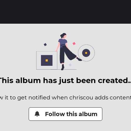
This album has just been created
w it to get notified when chriscou adds content 
Follow this album