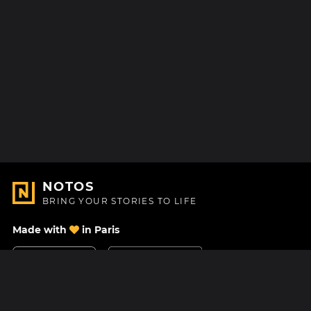
NOTOS
BRING YOUR STORIES TO LIFE
Made with
in Paris
Contact Us
Help center