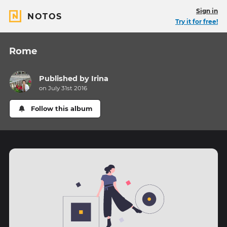
Sign in
NOTOS
Try it for free!
Rome
Published by
Irina
on July 31st 2016
Follow this album