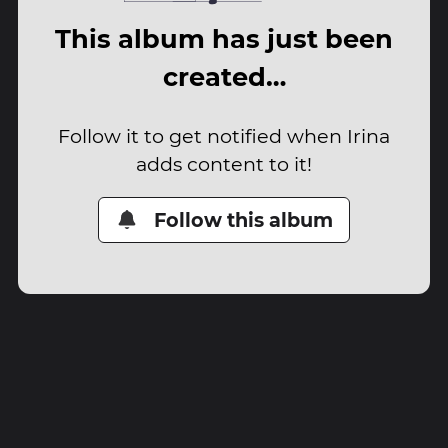
This album has just been
created…
Follow it to get notified when Irina
adds content to it!
Follow this album