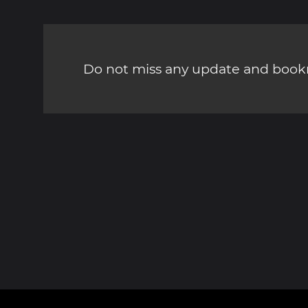
Do not miss any update and bookm