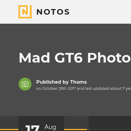
NOTOS
Mad GT6 Photo 
Published by
Thoms
on October 29th 2017 and last updated
about 7 ye
17
Aug