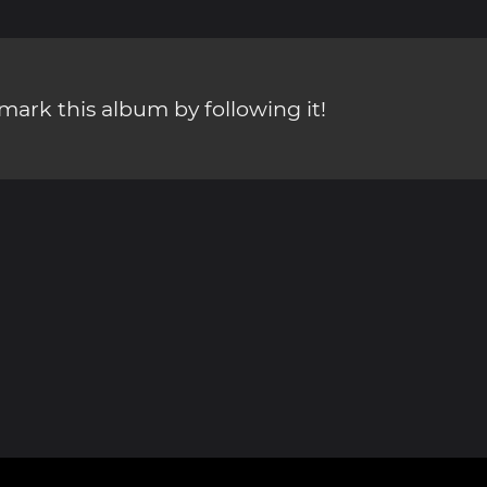
ark this album by following it!