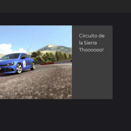
Circuito de
la Sierra
Thoooooo!