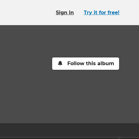
Sign in
Try it for free!
Follow this album