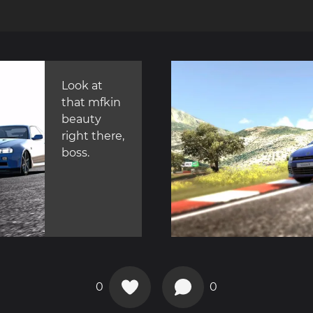
Look at
that mfkin
beauty
right there,
boss.
0
0