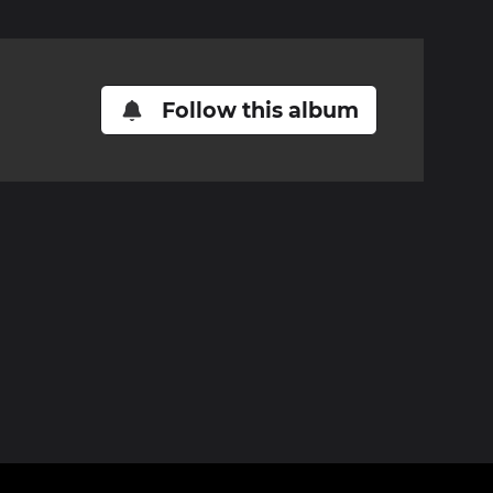
Follow this album