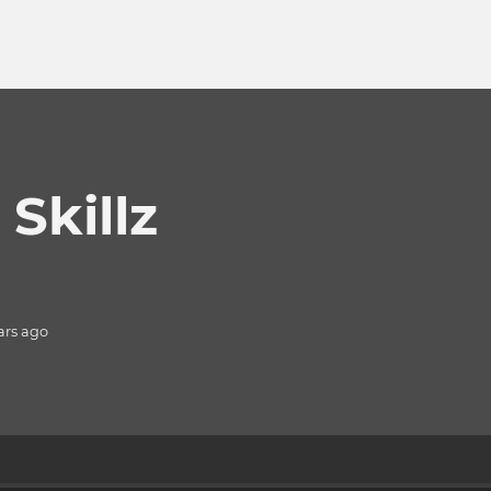
Skillz
ars
ago