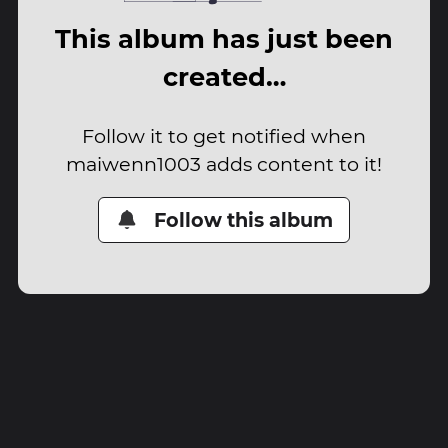
This album has just been
created…
Follow it to get notified when
maiwenn1003 adds content to it!
Follow this album