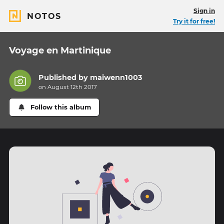
Sign in
NOTOS
Try it for free!
Voyage en Martinique
Published by
maiwenn1003
on August 12th 2017
Follow this album