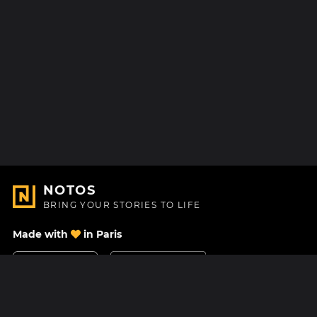
NOTOS
BRING YOUR STORIES TO LIFE
Made with
in Paris
Contact Us
Help center