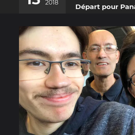
2018
Départ pour Pa