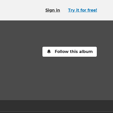
Sign in
Try it for free!
Follow this album