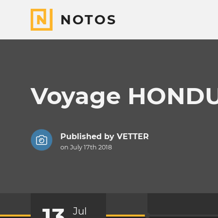
NOTOS
Voyage HONDU
Published by
VETTER
on July 17th 2018
13
Jul