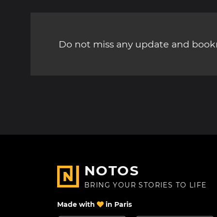
Do not miss any update and bookm
NOTOS
BRING YOUR STORIES TO LIFE
Made with
in Paris