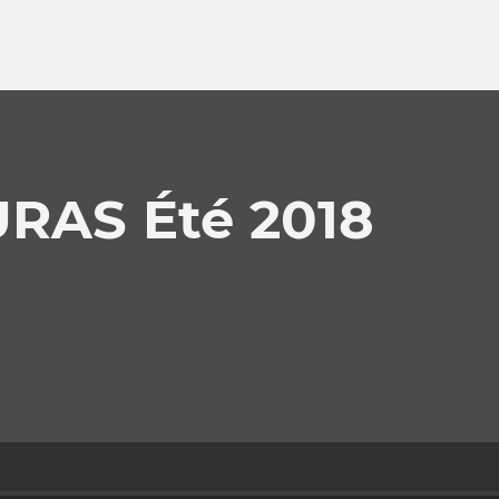
RAS Été 2018