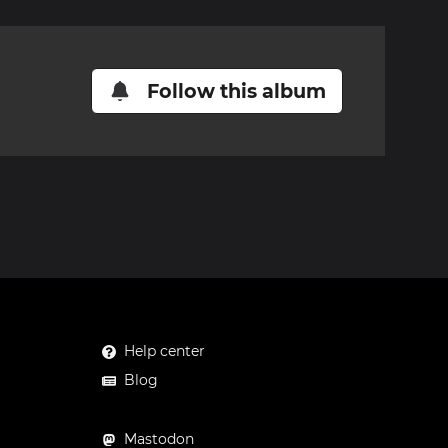
Follow this album
Help center
Blog
Mastodon