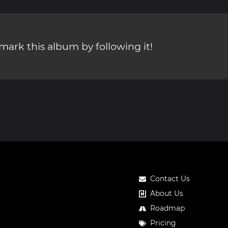
ark this album by following it!
Contact Us
About Us
Roadmap
Pricing