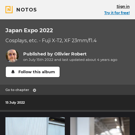
Sign in
NOTOS
Try it for free!
Japan Expo 2022
Cosplays, etc. - Fuji X-T2, XF 23mm/f1.4
Published by
Ollivier Robert
on July 15th 2022 and last updated
about 4 years
ago
Follow this album
Go to chapter
15 July 2022