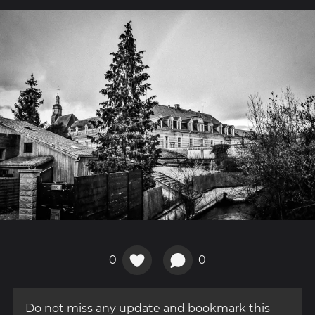
0
0
Do not miss any update and bookmark this