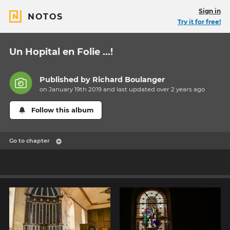
Sign in
NOTOS
Try it for free!
Un Hopital en Folie ...!
Published by
Richard Boulanger
on January 19th 2019 and last updated
over 2 years
ago
Follow this album
Go to chapter