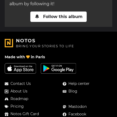
album by following it!
Follow this album
NOTOS
BRING YOUR STORIES TO LIFE
Made with
in Paris
Contact Us
Help center
About Us
Blog
Roadmap
Pricing
Mastodon
Notos Gift Card
Facebook