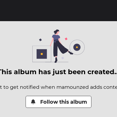
This album has just been created
it to get notified when mamounzed adds conten
Follow this album