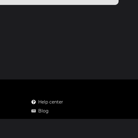
Help center
Blog
Mastodon
Facebook