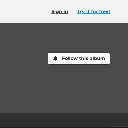
Sign in
Try it for free!
Follow this album