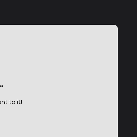
…
t to it!