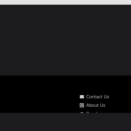
Contact Us
About Us
Roadmap
Pricing
Notos Gift Card