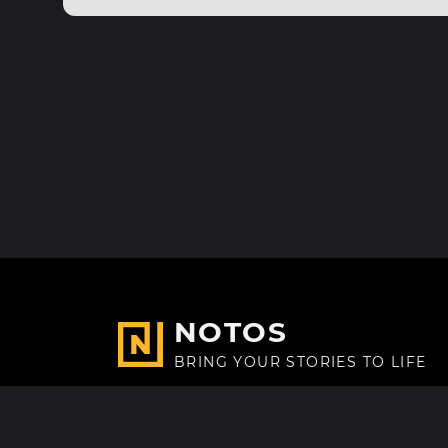
NOTOS
BRING YOUR STORIES TO LIFE
Made with
in Paris