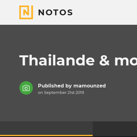
NOTOS
Thailande & m
Published by
mamounzed
on September 21st 2019