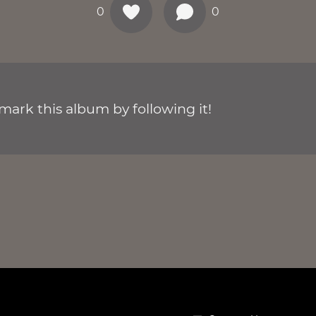
0
0
ark this album by following it!