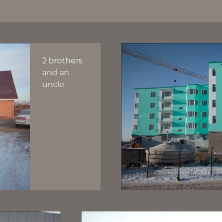
2 brothers
and an
uncle