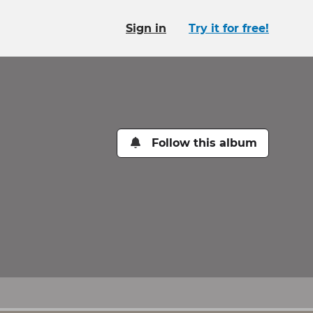
Sign in
Try it for free!
Follow this album