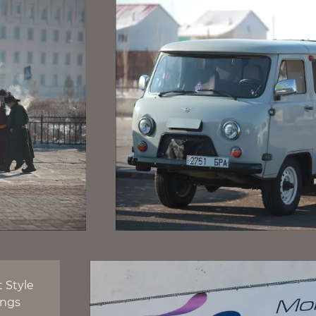
t Style
ings