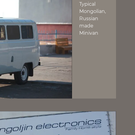
Typical
Mongolian,
Russian
made
Minivan