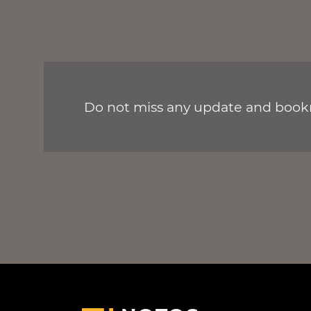
Do not miss any update and bookm