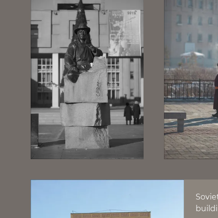
Sovie
build