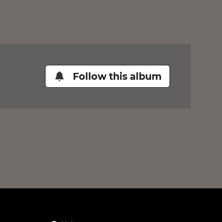
Follow this album