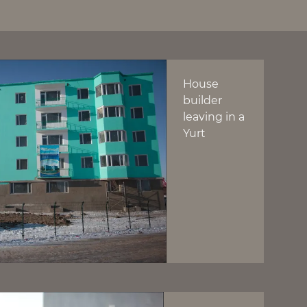
House
builder
leaving in a
Yurt