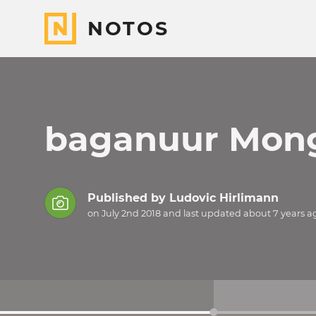
NOTOS
baganuur Mong
Published by
Ludovic Hirlimann
on July 2nd 2018 and last updated
about 7 years
a