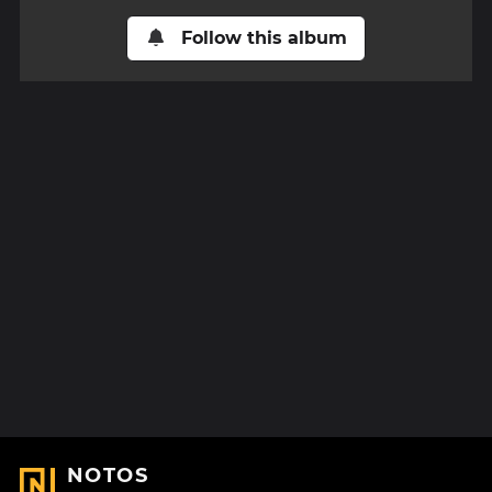
Follow this album
NOTOS