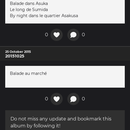
Balade dans Asuka
Le long de Sumida
By night dans le quartier Asakusa
0
0
25 October 2015
20151025
Balade au marché
0
0
Do not miss any update and bookmark this
album by following it!