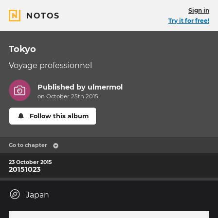
Sign in
NOTOS
Try it for free!
Tokyo
Voyage professionnel
Published by
ulmermol
on October 25th 2015
Follow this album
Go to chapter
23 October 2015
20151023
Japan